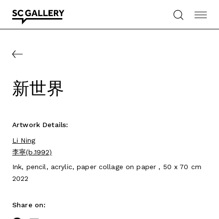
Skip
to
content
SC
Gallery
新世界
Artwork Details:
Li Ning
李寧(b.1992)
Ink, pencil, acrylic, paper collage on paper , 50 x 70 cm
2022
Share on: