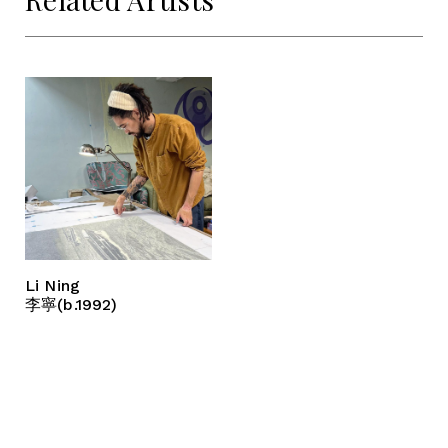
Li Ning
李寧(b.1992)