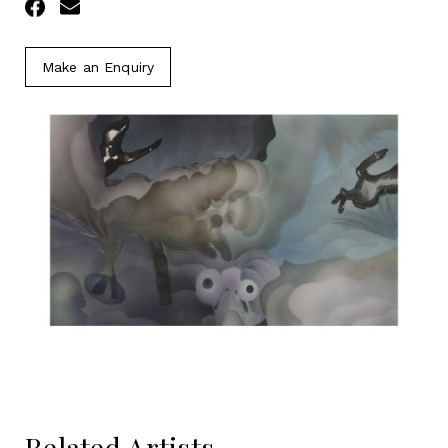
Facebook
Email
Make an Enquiry
Related Artists