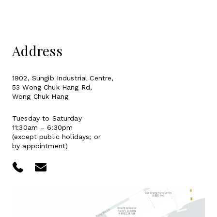
Address
1902, Sungib Industrial Centre,
53 Wong Chuk Hang Rd,
Wong Chuk Hang
Tuesday to Saturday
11:30am – 6:30pm
(except public holidays; or
by appointment)