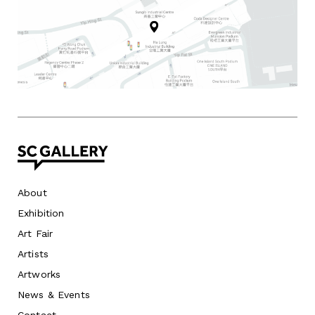
About
Exhibition
Art Fair
Artists
Artworks
News
&
Events