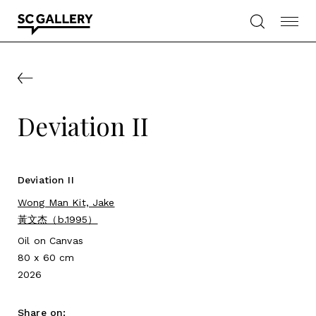
Skip
to
content
SC
Gallery
Deviation II
Deviation II
Wong Man Kit, Jake
黃文杰（b.1995）
Oil on Canvas
80 x 60 cm
2026
Share on: