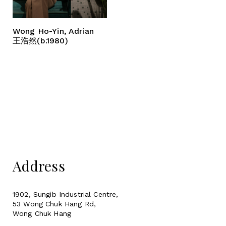
Wong Ho-Yin, Adrian
王浩然(b.1980)
Address
1902, Sungib Industrial Centre,
53 Wong Chuk Hang Rd,
Wong Chuk Hang