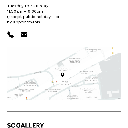
Tuesday to Saturday
11:30am – 6:30pm
(except public holidays; or
by appointment)