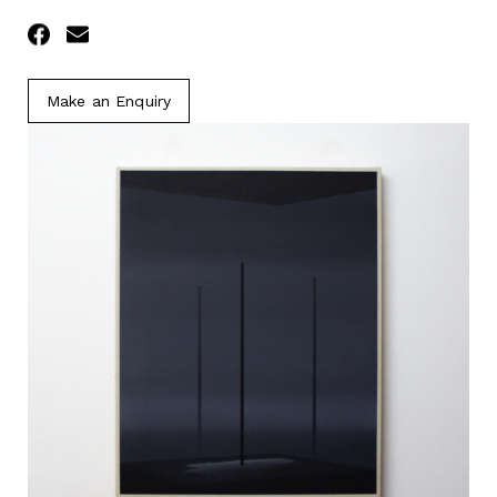
Facebook
Email
Make an Enquiry