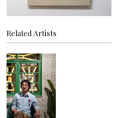
Related Artists