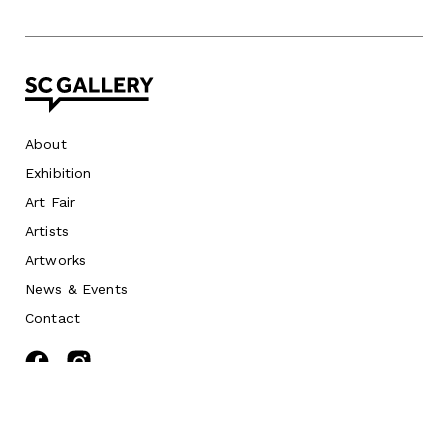
About
Exhibition
Art Fair
Artists
Artworks
News
&
Events
Contact
©
2026 SC Gallery. All rights reserved.