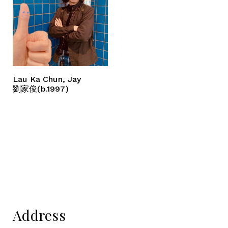
Lau Ka Chun, Jay
劉家俊(b.1997)
Address