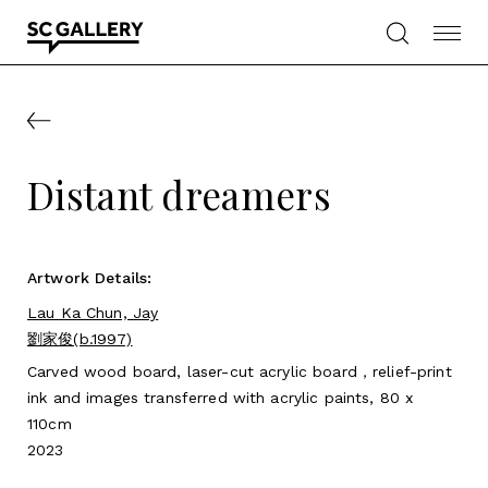
Skip
to
content
SC
Gallery
Distant dreamers
Artwork Details:
Lau Ka Chun, Jay
劉家俊(b.1997)
Carved wood board, laser-cut acrylic board，relief-print
ink and images transferred with acrylic paints, 80 x
110cm
2023