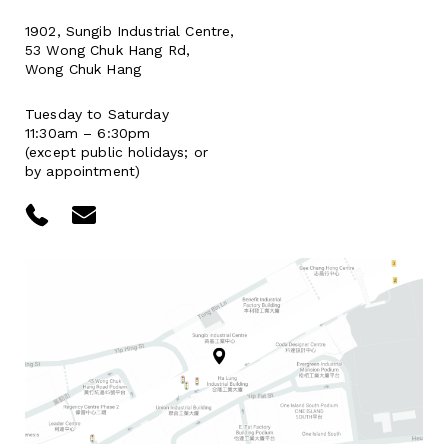
1902, Sungib Industrial Centre,
53 Wong Chuk Hang Rd,
Wong Chuk Hang
Tuesday to Saturday
11:30am – 6:30pm
(except public holidays; or
by appointment)