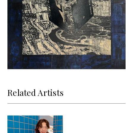
Related Artists