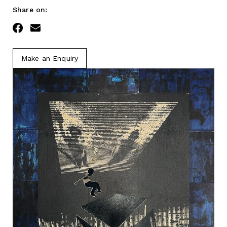
Share on:
Facebook
Email
Make an Enquiry