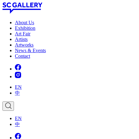
Skip
to
content
SC
About Us
Gallery
Exhibition
Art Fair
Artists
Artworks
News
&
Events
Contact
EN
中
EN
中