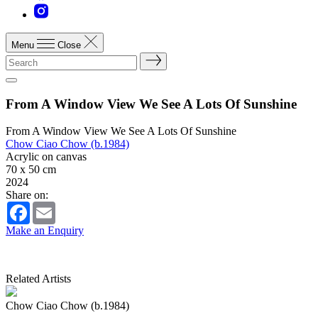
Menu
Close
From A Window View We See A Lots Of Sunshine
From A Window View We See A Lots Of Sunshine
Chow Ciao Chow (b.1984)
Acrylic on canvas
70 x 50 cm
2024
Share on:
Facebook
Email
Make an Enquiry
Related Artists
Chow Ciao Chow (b.1984)