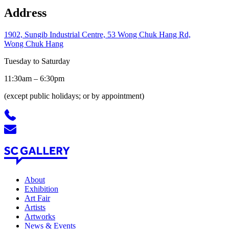
Address
1902, Sungib Industrial Centre, 53 Wong Chuk Hang Rd,
Wong Chuk Hang
Tuesday to Saturday
11:30am – 6:30pm
(except public holidays; or by appointment)
About
Exhibition
Art Fair
Artists
Artworks
News
&
Events