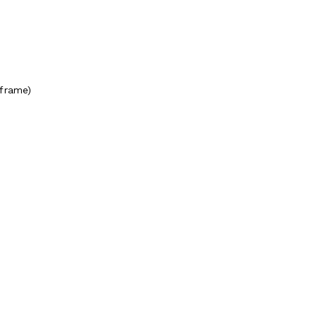
(frame)