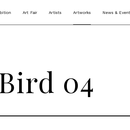
bition
Art Fair
Artists
Artworks
News
&
Event
 Bird 04