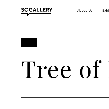
Skip
to
About Us
Exhi
content
SC
Gallery
Tree of