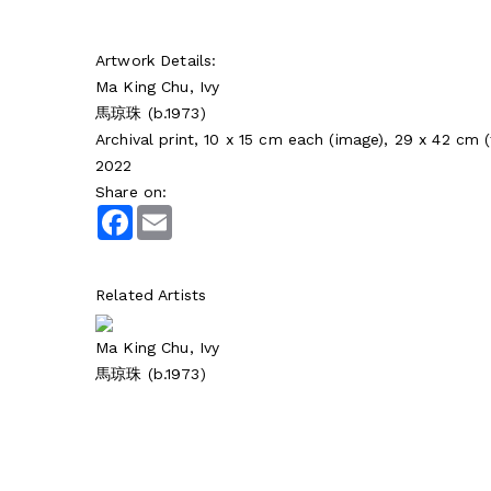
Artwork Details:
Ma King Chu, Ivy
馬琼珠 (b.1973)
Archival print, 10 x 15 cm each (image), 29 x 42 cm 
2022
Share on:
Facebook
Email
Related Artists
Ma King Chu, Ivy
馬琼珠 (b.1973)