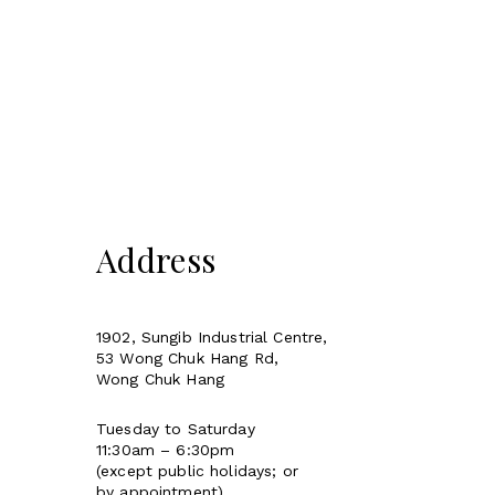
Address
1902, Sungib Industrial Centre,
53 Wong Chuk Hang Rd,
Wong Chuk Hang
Tuesday to Saturday
11:30am – 6:30pm
(except public holidays; or
by appointment)