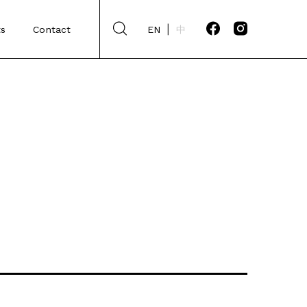
s
Contact
EN
中