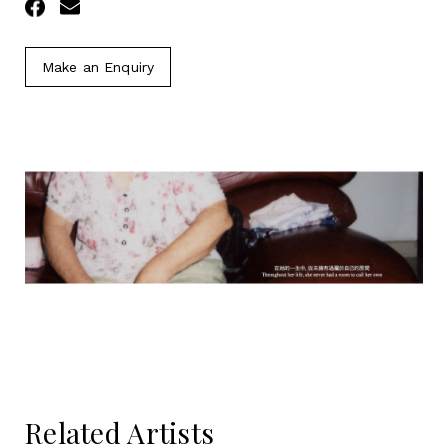
Facebook
Email
Make an Enquiry
Related Artists