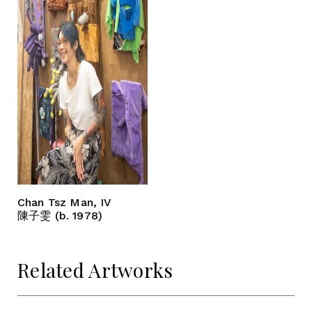
Chan Tsz Man, IV
陳子雯 (b. 1978)
Related Artworks