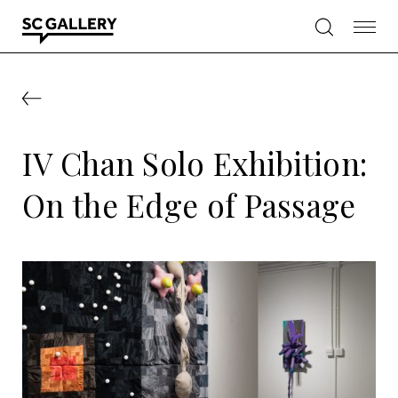
Skip
to
content
SC
Gallery
IV Chan Solo Exhibition:
On the Edge of Passage