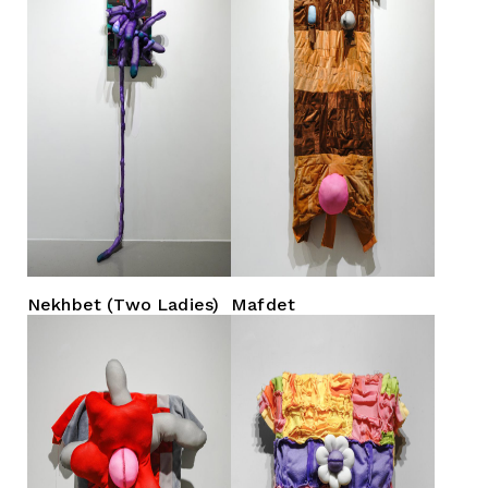
Nekhbet (Two Ladies)
Mafdet