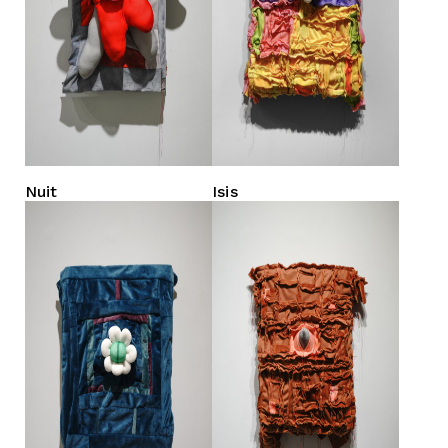
Nuit
Isis