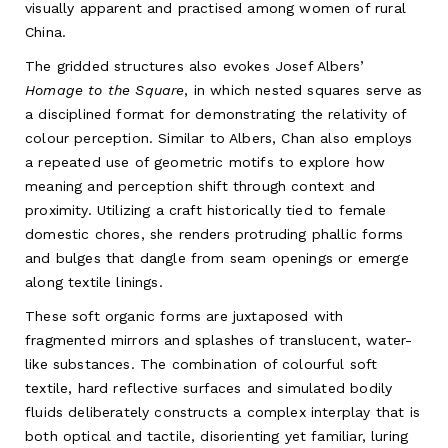
visually apparent and practised among women of rural
China.
The gridded structures also evokes Josef Albers’
Homage to the Square
, in which nested squares serve as
a disciplined format for demonstrating the relativity of
colour perception. Similar to Albers, Chan also employs
a repeated use of geometric motifs to explore how
meaning and perception shift through context and
proximity. Utilizing a craft historically tied to female
domestic chores, she renders protruding phallic forms
and bulges that dangle from seam openings or emerge
along textile linings.
These soft organic forms are juxtaposed with
fragmented mirrors and splashes of translucent, water-
like substances. The combination of colourful soft
textile, hard reflective surfaces and simulated bodily
fluids deliberately constructs a complex interplay that is
both optical and tactile, disorienting yet familiar, luring