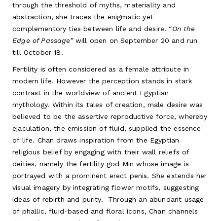
through the threshold of myths, materiality and
abstraction, she traces the enigmatic yet
complementory ties between life and desire. “
On the
Edge of Passage”
will
open on September 20 and run
till October 18.
Fertility is often considered as a female attribute in
modern life. However the perception stands in stark
contrast in the worldview of ancient Egyptian
mythology. Within its tales of creation, male desire was
believed to be the assertive reproductive force, whereby
ejaculation, the emission of fluid, supplied the essence
of life. Chan draws inspiration from the Egyptian
religious belief by engaging with their wall reliefs of
deities, namely the fertility god Min whose image is
portrayed with a prominent erect penis. She extends her
visual imagery by integrating flower motifs, suggesting
ideas of rebirth and purity. Through an abundant usage
of phallic, fluid-based and floral icons, Chan channels