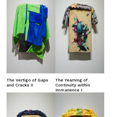
The Vertigo of Gaps
The Yearning of
and Cracks II
Continuity within
Immanence I