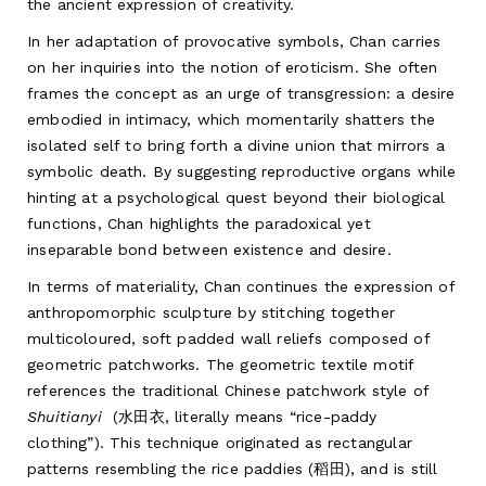
the ancient expression of creativity.
In her adaptation of provocative symbols, Chan carries
on her inquiries into the notion of eroticism. She often
frames the concept as an urge of transgression: a desire
embodied in intimacy, which momentarily shatters the
isolated self to bring forth a divine union that mirrors a
symbolic death. By suggesting reproductive organs while
hinting at a psychological quest beyond their biological
functions, Chan highlights the paradoxical yet
inseparable bond between existence and desire.
In terms of materiality, Chan continues the expression of
anthropomorphic sculpture by stitching together
multicoloured, soft padded wall reliefs composed of
geometric patchworks. The geometric textile motif
references the traditional Chinese patchwork style of
Shuitianyi
(水田衣, literally means “rice-paddy
clothing”). This technique originated as rectangular
patterns resembling the rice paddies (稻田), and is still