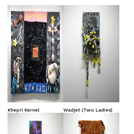
Khepri Kernel
Wadjet (Two Ladies)