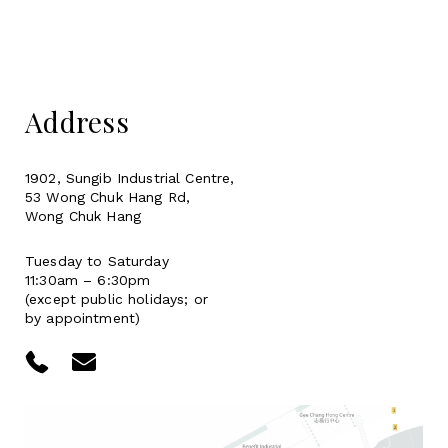
Address
1902, Sungib Industrial Centre,
53 Wong Chuk Hang Rd,
Wong Chuk Hang
Tuesday to Saturday
11:30am – 6:30pm
(except public holidays; or
by appointment)