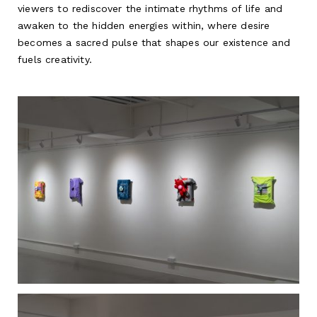
viewers to rediscover the intimate rhythms of life and
awaken to the hidden energies within, where desire
becomes a sacred pulse that shapes our existence and
fuels creativity.