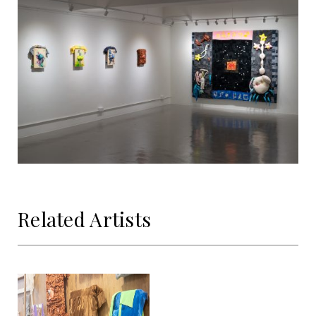
Related Artists