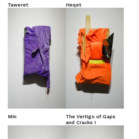
Taweret
Heqet
Min
The Vertigo of Gaps
and Cracks I