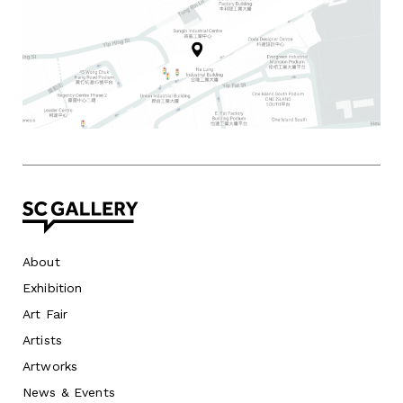
About
Exhibition
Art Fair
Artists
Artworks
News
&
Events