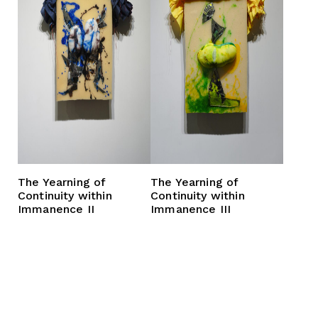
The Yearning of
The Yearning of
Continuity within
Continuity within
Immanence II
Immanence III