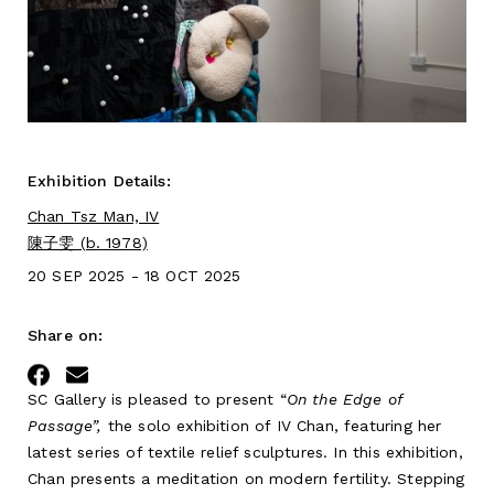
Exhibition Details:
Chan Tsz Man, IV
陳子雯 (b. 1978)
20 SEP 2025 - 18 OCT 2025
Share on:
Facebook
Email
SC Gallery is pleased to present “
On the Edge of
Passage”,
the solo exhibition of IV Chan, featuring her
latest series of textile relief sculptures. In this exhibition,
Chan presents a meditation on modern fertility. Stepping