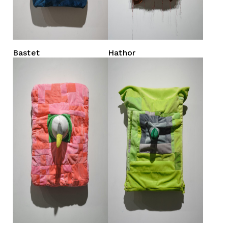
Bastet
Hathor