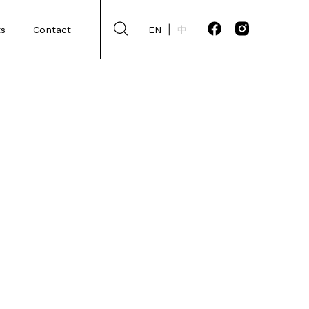
s
Contact
EN
中