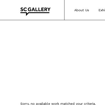
Skip
to
About Us
Exhi
content
SC
Gallery
Sorry, no available work matched your criteria.