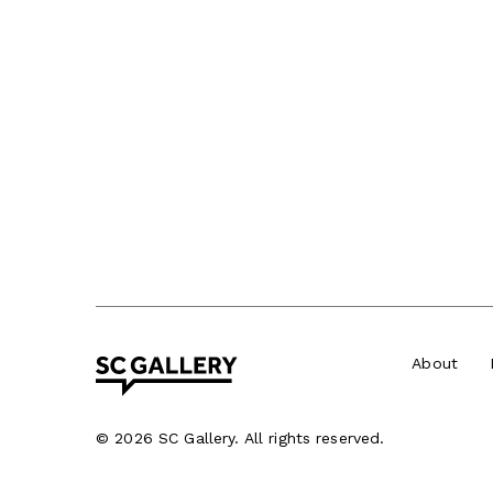
About
©
2026 SC Gallery. All rights reserved.