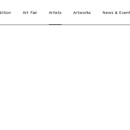
bition
Art Fair
Artists
Artworks
News
&
Event