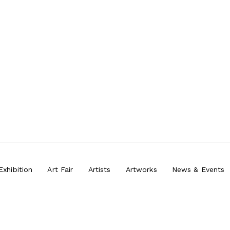
Exhibition
Art Fair
Artists
Artworks
News
&
Events