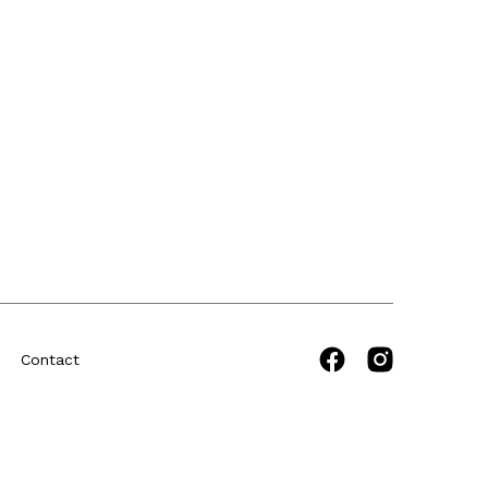
Contact