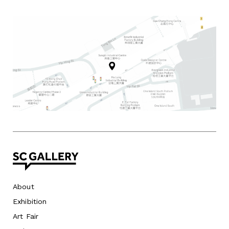
About
Exhibition
Art Fair