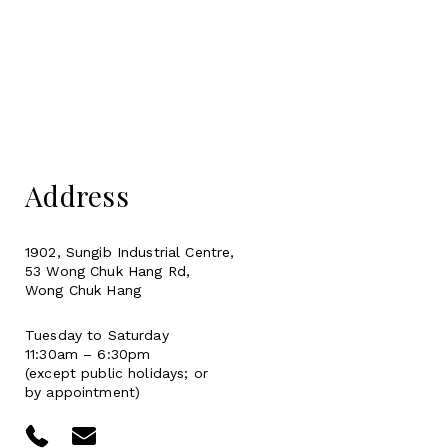
Address
1902, Sungib Industrial Centre,
53 Wong Chuk Hang Rd,
Wong Chuk Hang
Tuesday to Saturday
11:30am – 6:30pm
(except public holidays; or
by appointment)