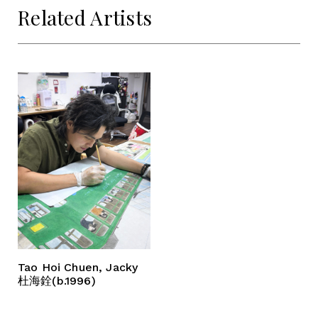
Related Artists
Tao Hoi Chuen, Jacky
杜海銓(b.1996)