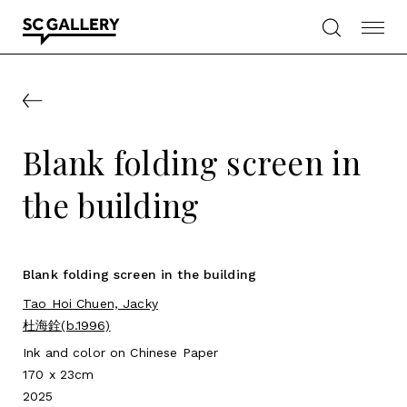
Skip
to
content
SC
Gallery
Blank folding screen in
the building
Blank folding screen in the building
Tao Hoi Chuen, Jacky
杜海銓(b.1996)
Ink and color on Chinese Paper
170 x 23cm
2025