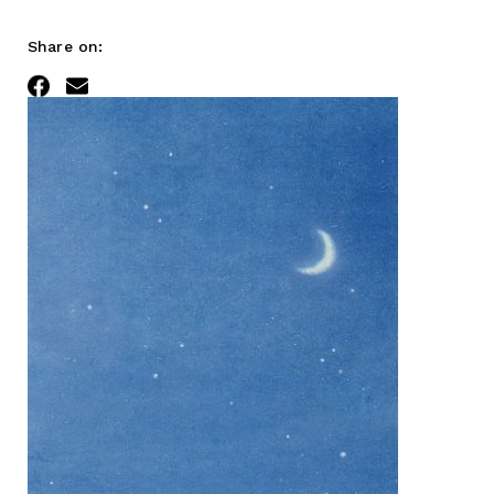
Share on:
Facebook
Email