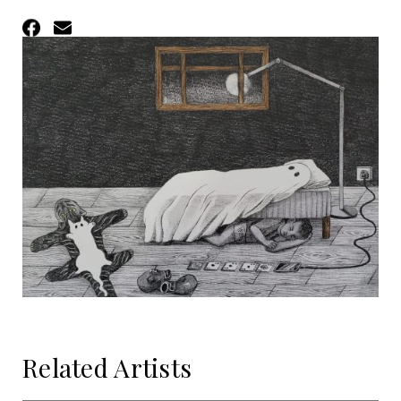
Facebook
Email
Related Artists