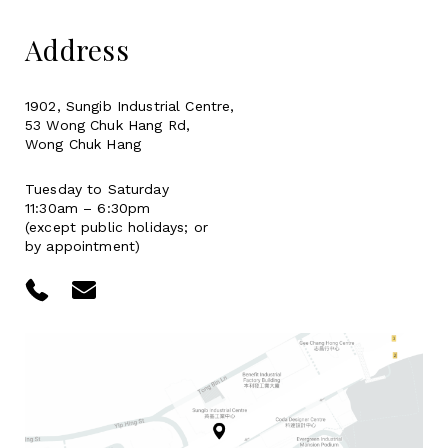
Address
1902, Sungib Industrial Centre,
53 Wong Chuk Hang Rd,
Wong Chuk Hang
Tuesday to Saturday
11:30am – 6:30pm
(except public holidays; or
by appointment)