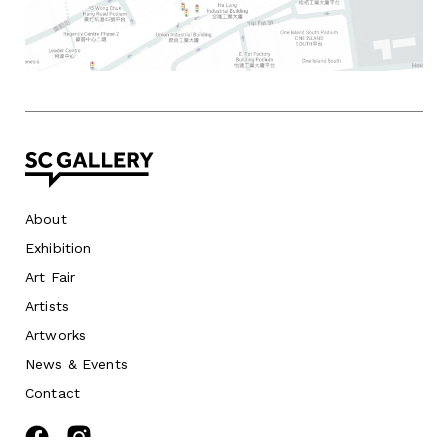
About
Exhibition
Art Fair
Artists
Artworks
News
&
Events
Contact