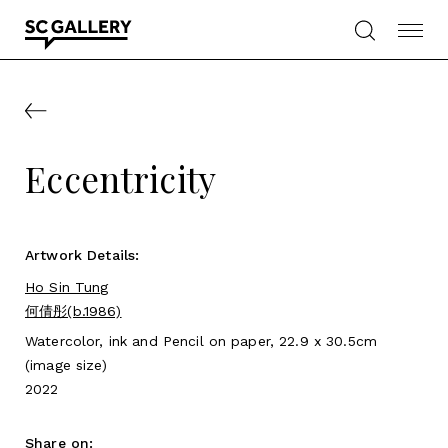
Skip
to
content
SC
Gallery
Eccentricity
Artwork Details:
Ho Sin Tung
何倩彤(b.1986)
Watercolor, ink and Pencil on paper, 22.9 x 30.5cm
(image size)
2022
Share on: