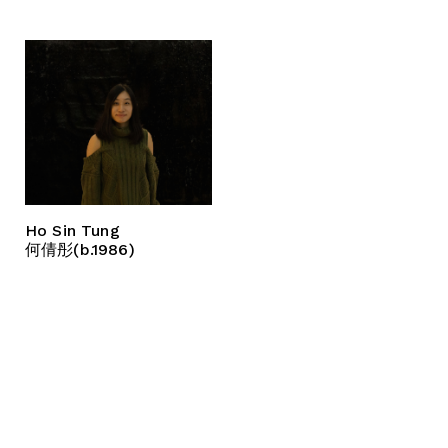
Ho Sin Tung
何倩彤(b.1986)