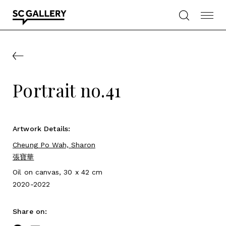
Skip
to
content
SC
Gallery
Portrait no.41
Artwork Details:
Cheung Po Wah, Sharon
張寶華
Oil on canvas, 30 x 42 cm
2020-2022
Share on: