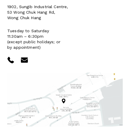
1902, Sungib Industrial Centre,
53 Wong Chuk Hang Rd,
Wong Chuk Hang
Tuesday to Saturday
11:30am – 6:30pm
(except public holidays; or
by appointment)