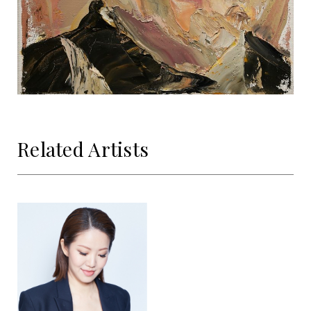
Related Artists