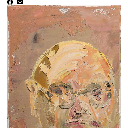
Facebook
Email