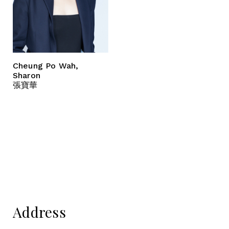
Cheung Po Wah,
Sharon
張寶華
Address