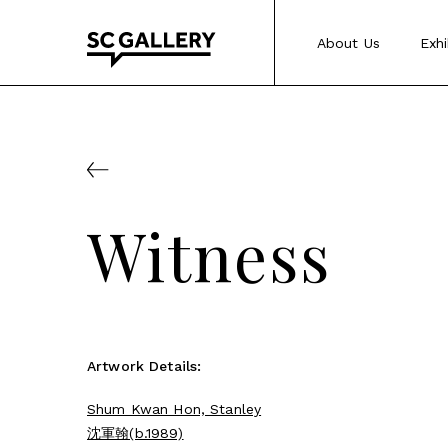
Skip
to
About Us
Exhi
content
SC
Gallery
Witness
Artwork Details:
Shum Kwan Hon, Stanley
沈軍翰(b.1989)