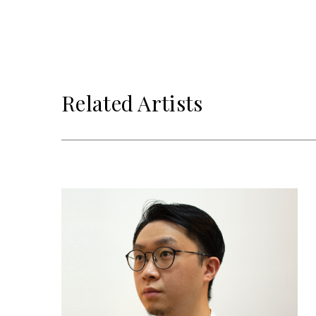
Related Artists