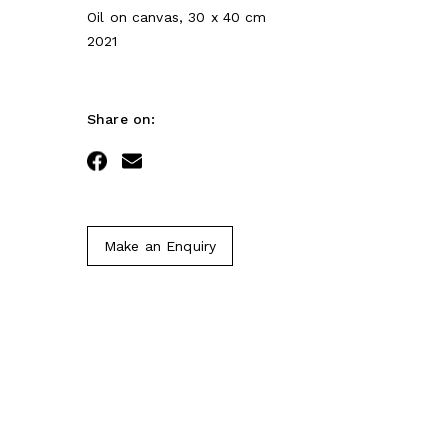
Oil on canvas, 30 x 40 cm
2021
Share on:
Facebook
Email
Make an Enquiry