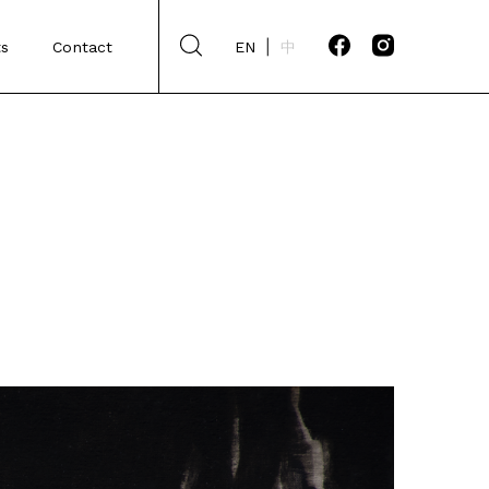
s
Contact
EN
中