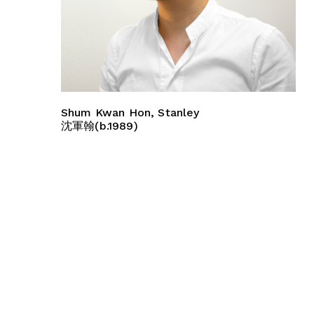
Shum Kwan Hon, Stanley
沈軍翰(b.1989)