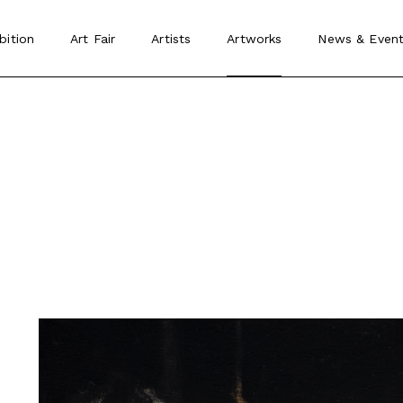
bition
Art Fair
Artists
Artworks
News
&
Event