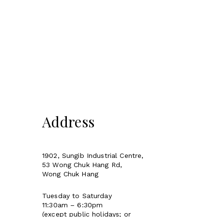
Address
1902, Sungib Industrial Centre,
53 Wong Chuk Hang Rd,
Wong Chuk Hang
Tuesday to Saturday
11:30am – 6:30pm
(except public holidays; or